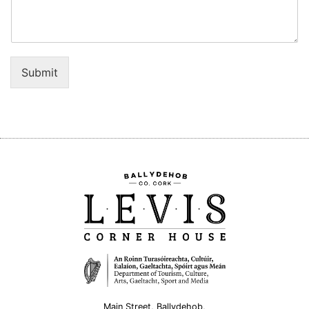
Submit
Main Street, Ballydehob,