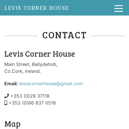
LEVIS CORNER HOUSE
CONTACT
Levis Corner House
Main Street, Ballydehob,
Co.Cork, Ireland.
Email:
leviscornerhouse@gmail.com
+353 (0)28 37118
+353 (0)86 837 0518
Map