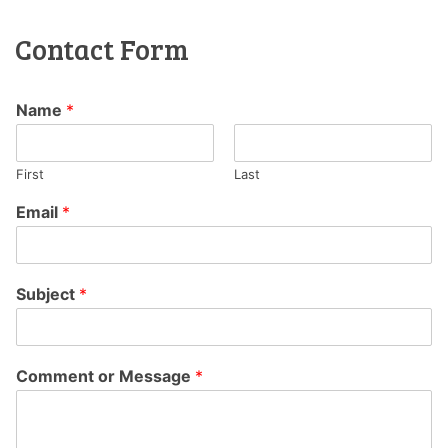
Contact Form
Name
*
First
Last
Email
*
Subject
*
Comment or Message
*